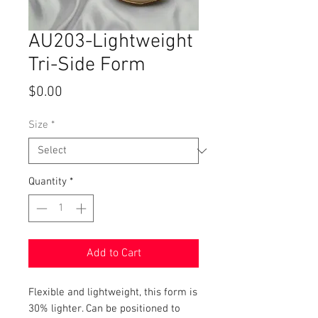
AU203-Lightweight
Tri-Side Form
Price
$0.00
Size
*
Quantity
*
Add to Cart
Flexible and lightweight, this form is
30% lighter. Can be positioned to