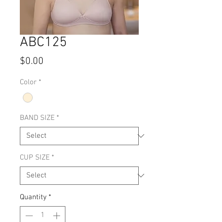
ABC125
Price
$0.00
Color
*
BAND SIZE
*
CUP SIZE
*
Quantity
*