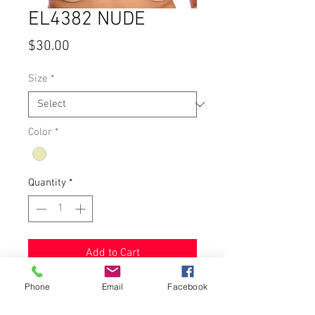
EL4382 NUDE
Price
$30.00
Size
*
Color
*
Quantity
*
Add to Cart
Phone
Email
Facebook
Underwire bra with strong stretch
lace on top of cup