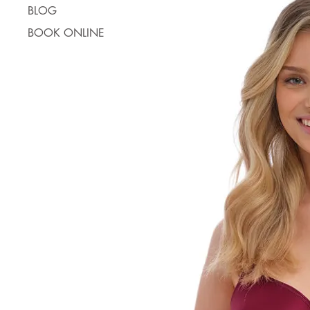
BLOG
BOOK ONLINE