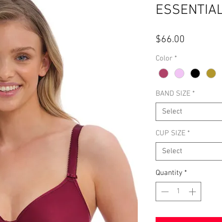
ESSENTIA
Price
$66.00
Color
*
BAND SIZE
*
Select
CUP SIZE
*
Select
Quantity
*