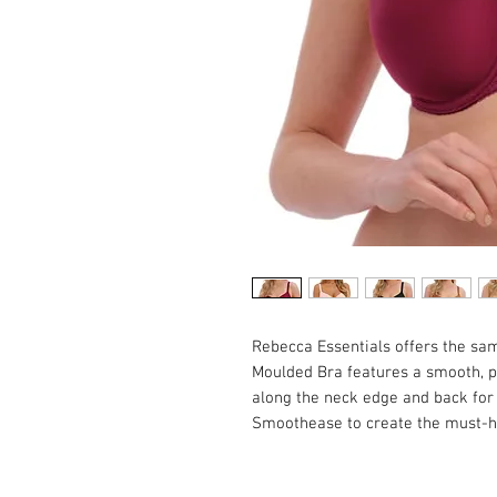
Rebecca Essentials offers the sa
Moulded Bra features a smooth, pl
along the neck edge and back for a
Smoothease to create the must-ha