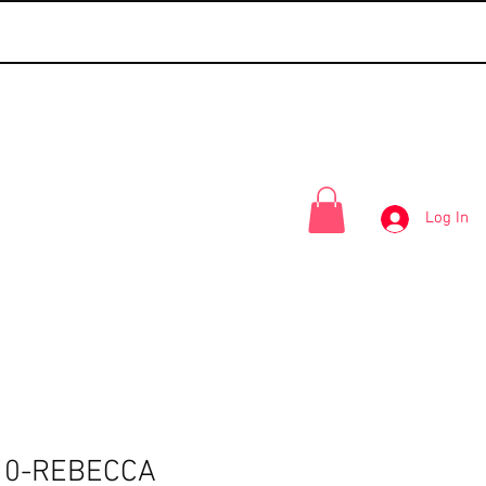
Log In
10-REBECCA