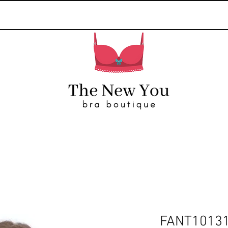
FANT1013