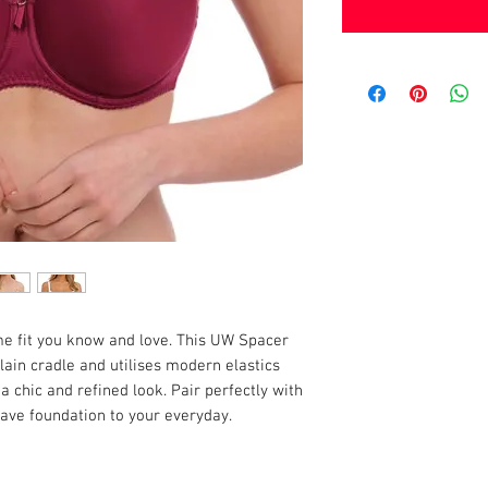
me fit you know and love. This UW Spacer
ain cradle and utilises modern elastics
 chic and refined look. Pair perfectly with
ve foundation to your everyday.