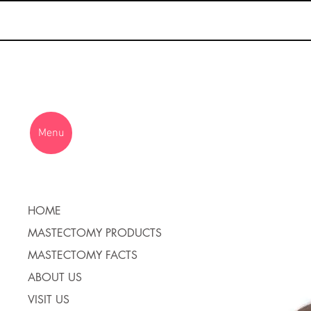
Menu
HOME
MASTECTOMY PRODUCTS
MASTECTOMY FACTS
ABOUT US
VISIT US