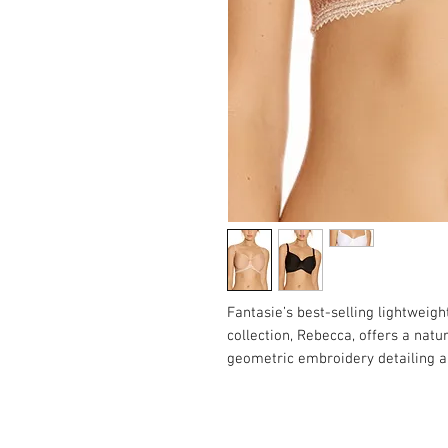
Fantasie’s best-selling lightwei
collection, Rebecca, offers a natu
geometric embroidery detailing a