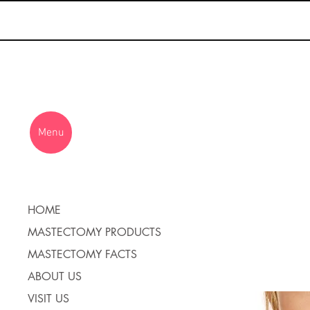
Menu
HOME
MASTECTOMY PRODUCTS
MASTECTOMY FACTS
ABOUT US
VISIT US