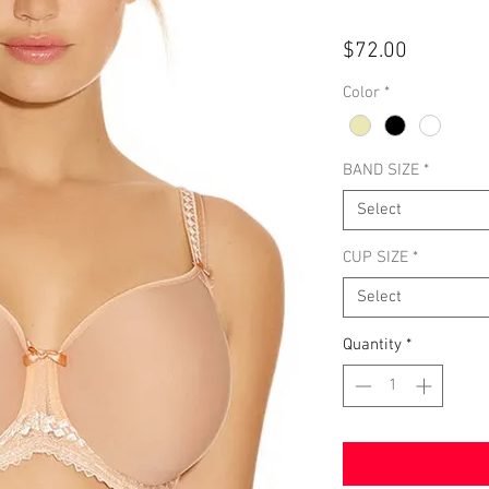
Price
$72.00
Color
*
BAND SIZE
*
Select
CUP SIZE
*
Select
Quantity
*