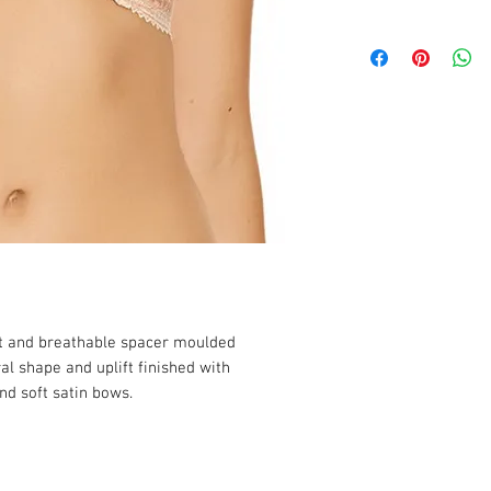
ght and breathable spacer moulded
ral shape and uplift finished with
nd soft satin bows.