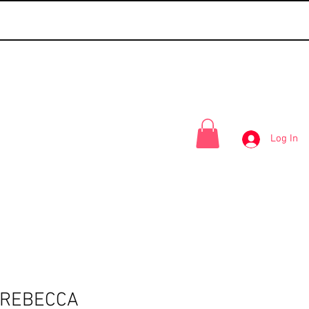
Log In
-REBECCA