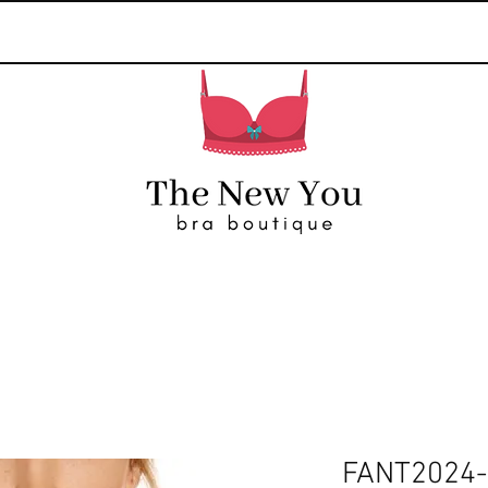
FANT2024