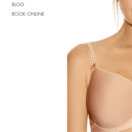
BLOG
BOOK ONLINE