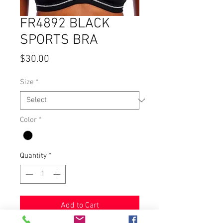
FR4892 BLACK
SPORTS BRA
Price
$30.00
Size
*
Color
*
Quantity
*
Add to Cart