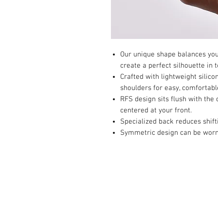
Our unique shape balances yout
create a perfect silhouette in t
Crafted with lightweight silico
shoulders for easy, comfortabl
RFS design sits flush with the 
centered at your front.
Specialized back reduces shift
Symmetric design can be worn o