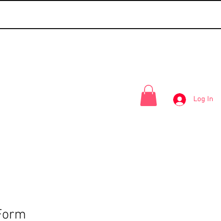
Log In
Form