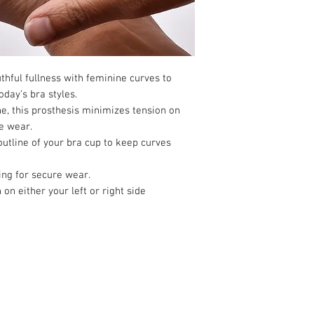
more of this bra, pleas
hful fullness with feminine curves to
oday’s bra styles.
ne, this prosthesis minimizes tension on
e wear.
outline of your bra cup to keep curves
ing for secure wear.
n either your left or right side