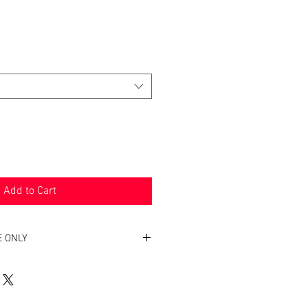
Add to Cart
E ONLY
ny bra is very difficult. We want to
 right style and bra to meet your
e recommend you personally be fitted.
e worn before and would like to purchase