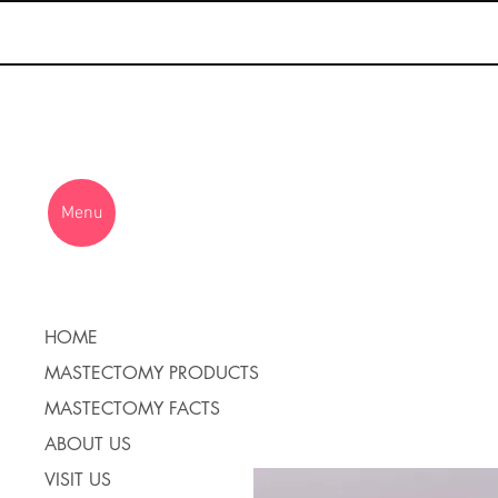
Menu
HOME
MASTECTOMY PRODUCTS
MASTECTOMY FACTS
ABOUT US
VISIT US