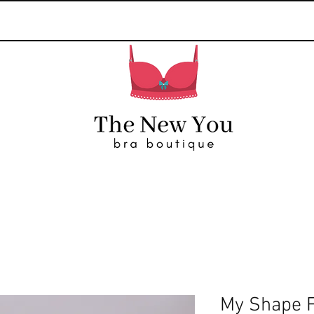
My Shape 