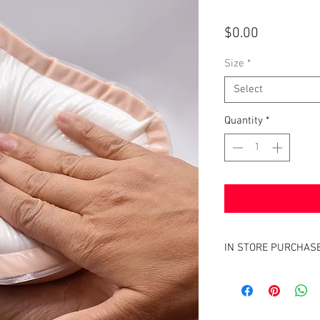
Price
$0.00
Size
*
Select
Quantity
*
IN STORE PURCHAS
Finding the right fit in a
ensure that you have the
needs. To ensure so, w
If this an item you hav