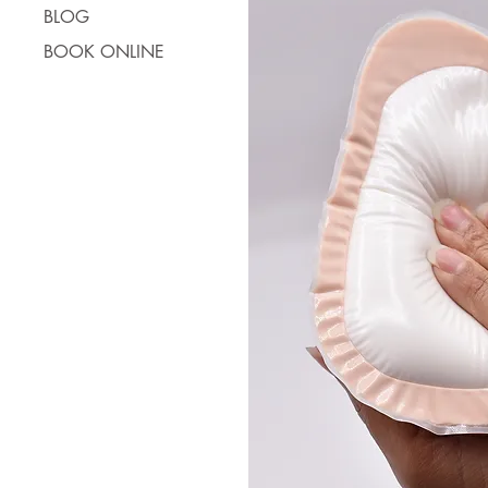
BLOG
BOOK ONLINE