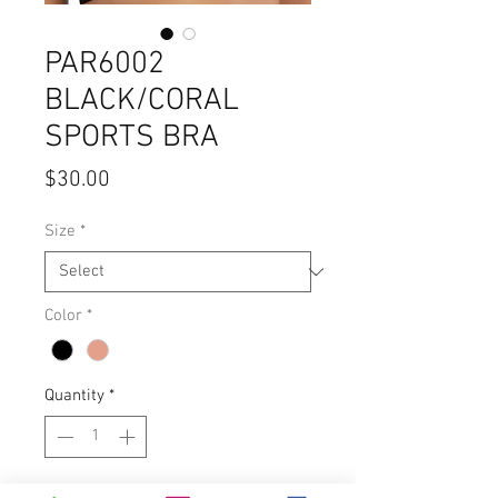
PAR6002
BLACK/CORAL
SPORTS BRA
Price
$30.00
Size
*
Color
*
Quantity
*