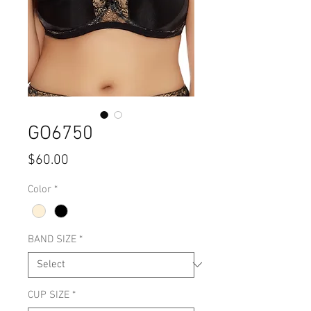
GO6750
Price
$60.00
Color
*
BAND SIZE
*
CUP SIZE
*