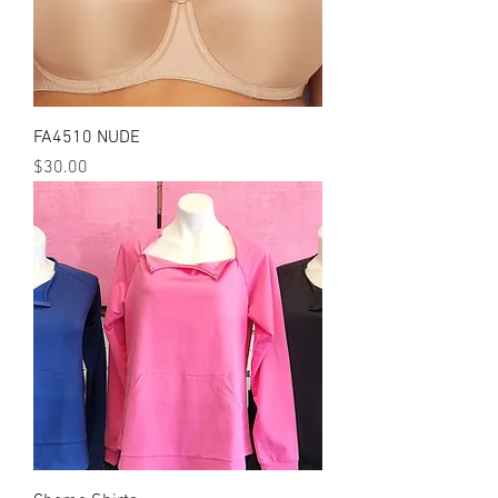
FA4510 NUDE
Price
$30.00