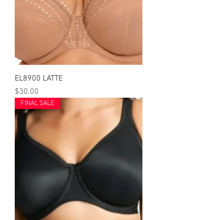
EL8900 LATTE
Price
$30.00
FINAL SALE