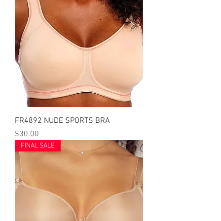
FR4892 NUDE SPORTS BRA
Price
$30.00
FINAL SALE