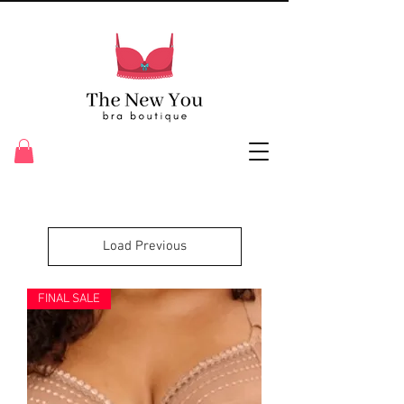
Load Previous
FINAL SALE