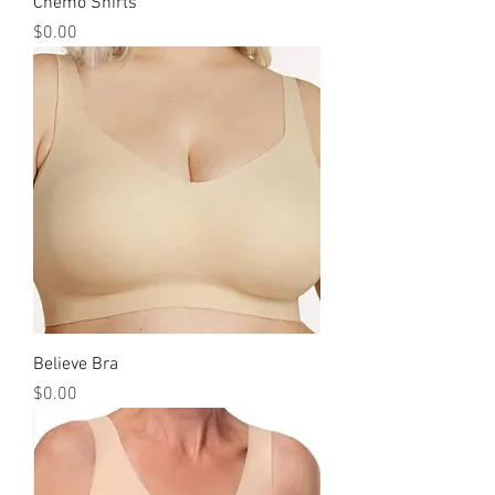
Chemo Shirts
Price
$0.00
Believe Bra
Price
$0.00