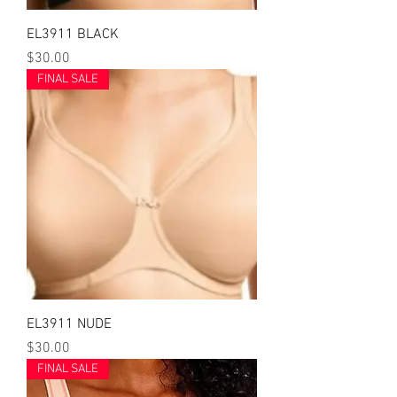
EL3911 BLACK
Price
$30.00
FINAL SALE
EL3911 NUDE
Price
$30.00
FINAL SALE